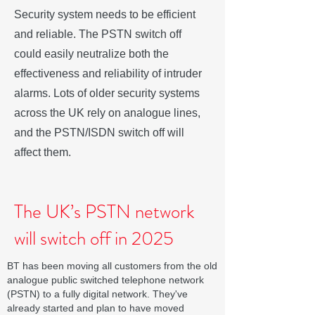
Security system needs to be efficient
and reliable. The PSTN switch off
could easily neutralize both the
effectiveness and reliability of intruder
alarms. Lots of older security systems
across the UK rely on analogue lines,
and the PSTN/ISDN switch off will
affect them.
The UK’s PSTN network
will switch off in 2025
BT has been moving all customers from the old
analogue public switched telephone network
(PSTN) to a fully digital network. They've
already started and plan to have moved