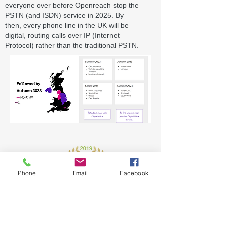
everyone over before Openreach stop the
PSTN (and ISDN) service in 2025. By
then,
every phone line in the UK will be
digital
,
routing calls over IP (Internet
Protocol)
rather than the traditional PSTN.
Phone
Email
Facebook