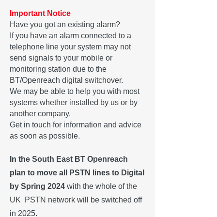
Important Notice
Have you got an existing alarm?
If you have an alarm connected to a
telephone line your system may not
send signals to your mobile or
monitoring station due to the
BT/Openreach digital switchover.
We may be able to help you with most
systems whether installed by us or by
another company.
Get in touch for information and advice
as soon as possible.
In the South East BT Openreach
plan to move all PSTN lines to Digital
by Spring 2024
with the whole of the
UK PSTN network will be switched off
in 2025.