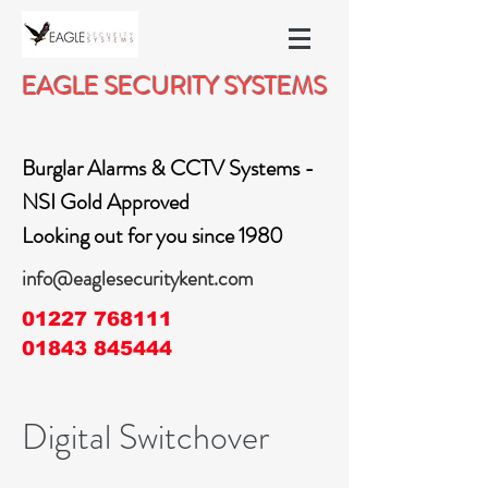
EAGLE SECURITY SYSTEMS
Burglar Alarms & CCTV Systems -
NSI Gold Approved
Looking out for you since 1980
info@eaglesecuritykent.com
01227 768111
01843 845444
Digital Switchover